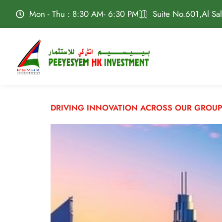
Mon - Thu : 8:30 AM- 6:30 PM
Suite No.601,Al Sa
DRIVING INNOVATION ACROSS OUR GROUP