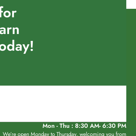
for
earn
today!
Mon - Thu : 8:30 AM- 6:30 PM
We’re open Monday to Thursday, welcoming you from