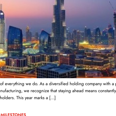
 of everything we do. As a diversified holding company with a 
 manufacturing, we recognize that staying ahead means constant
holders. This year marks a […]
 MILESTONES