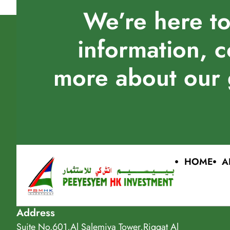
We’re here to
information, c
more about our 
HOME
A
Address
Suite No.601,Al Salemiya Tower,Riggat Al