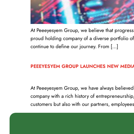
At Peeeyesyem Group, we believe that progress i
proud holding company of a diverse portfolio of
continue to define our journey. From […]
PEEEYESYEM GROUP LAUNCHES NEW MEDI
At Peeeyesyem Group, we have always believed i
company with a rich history of entrepreneurship
customers but also with our partners, employees