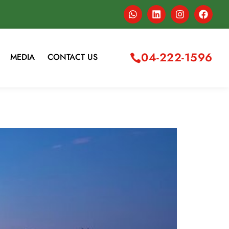
04-222-1596
MEDIA
CONTACT US