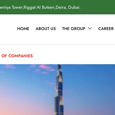
lemiya Tower,Riggat Al Buteen,Deira, Dubai.
HOME
ABOUT US
THE GROUP
CAREER
 OF COMPANIES