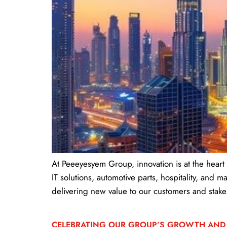
At Peeeyesyem Group, innovation is at the heart
IT solutions, automotive parts, hospitality, and
delivering new value to our customers and stake
CELEBRATING OUR GROUP’S GROWTH AND