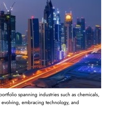
portfolio spanning industries such as chemicals,
ly evolving, embracing technology, and