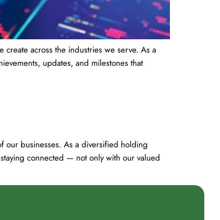
 create across the industries we serve. As a
hievements, updates, and milestones that
 our businesses. As a diversified holding
 staying connected — not only with our valued