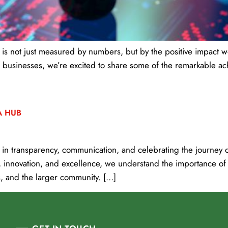
s not just measured by numbers, but by the positive impact we
 businesses, we’re excited to share some of the remarkable ac
A HUB
n transparency, communication, and celebrating the journey of
, innovation, and excellence, we understand the importance of
, and the larger community. […]