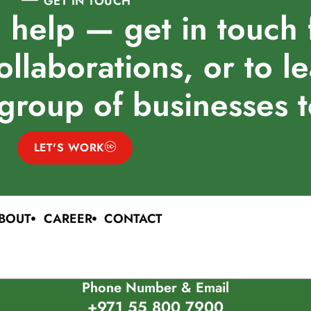
GET IN TOUCH
 help — get in touch 
ollaborations, or to l
group of businesses 
LET'S WORK
BOUT
CAREER
CONTACT
Phone Number & Email
+971 55 800 7900